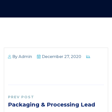
By
Admin
December 27, 2020
PREV POST
Packaging & Processing Lead