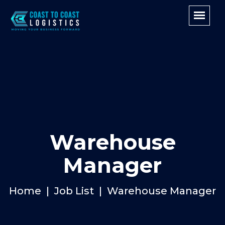
Warehouse
Manager
Home
Job List
Warehouse Manager