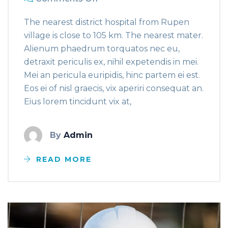
The nearest district hospital from Rupen
village is close to 105 km. The nearest mater.
Alienum phaedrum torquatos nec eu,
detraxit periculis ex, nihil expetendis in mei.
Mei an pericula euripidis, hinc partem ei est.
Eos ei of nisl graecis, vix aperiri consequat an.
Eius lorem tincidunt vix at,
By
Admin
READ MORE