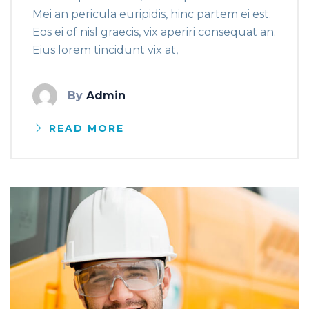
Mei an pericula euripidis, hinc partem ei est.
Eos ei of nisl graecis, vix aperiri consequat an.
Eius lorem tincidunt vix at,
By
Admin
READ MORE