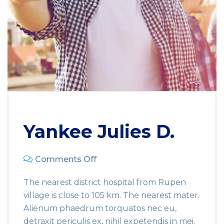
Yankee Julies D.
Comments Off
The nearest district hospital from Rupen
village is close to 105 km. The nearest mater.
Alienum phaedrum torquatos nec eu,
detraxit periculis ex, nihil expetendis in mei.