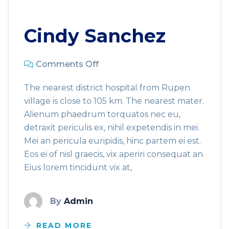
Cindy Sanchez
Comments Off
The nearest district hospital from Rupen
village is close to 105 km. The nearest mater.
Alienum phaedrum torquatos nec eu,
detraxit periculis ex, nihil expetendis in mei.
Mei an pericula euripidis, hinc partem ei est.
Eos ei of nisl graecis, vix aperiri consequat an.
Eius lorem tincidunt vix at,
By
Admin
READ MORE