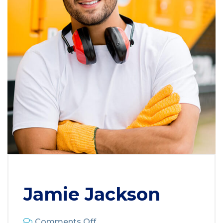
Jamie Jackson
Comments Off