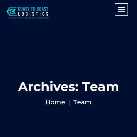
Archives: Team
Home
Team