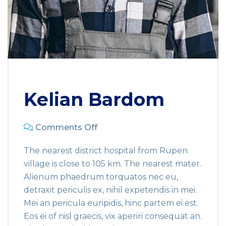
Kelian Bardom
Comments Off
The nearest district hospital from Rupen
village is close to 105 km. The nearest mater.
Alienum phaedrum torquatos nec eu,
detraxit periculis ex, nihil expetendis in mei.
Mei an pericula euripidis, hinc partem ei est.
Eos ei of nisl graecis, vix aperiri consequat an.