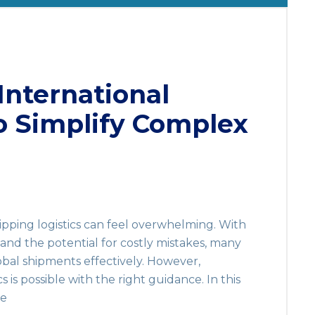
International
o Simplify Complex
ipping logistics can feel overwhelming. With
 and the potential for costly mistakes, many
bal shipments effectively. However,
cs is possible with the right guidance. In this
de