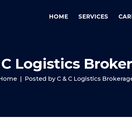
HOME
SERVICES
CAR
 C Logistics Broke
Home
Posted by C & C Logistics Brokerag