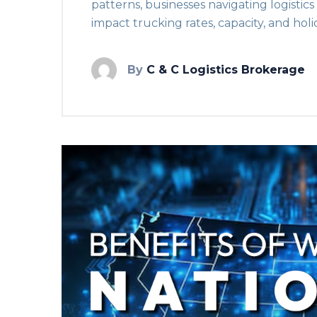
patterns, businesses navigating logistic
impact trucking rates, capacity, and holi
By
C & C Logistics Brokerage