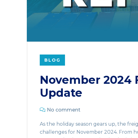
BLOG
November 2024 F
Update
No comment
As the holiday season gears up, the fre
challenges for November 2024. From hu