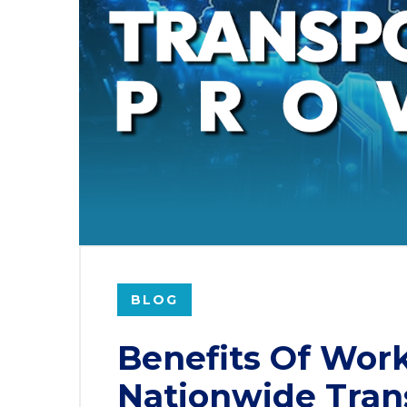
BLOG
Benefits Of Wor
Nationwide Tran