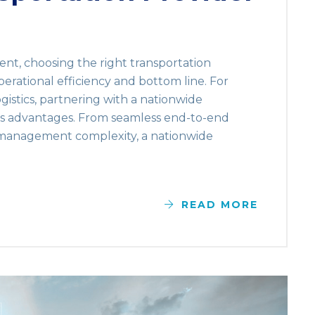
ent, choosing the right transportation
perational efficiency and bottom line. For
gistics, partnering with a nationwide
us advantages. From seamless end-to-end
 management complexity, a nationwide
READ MORE