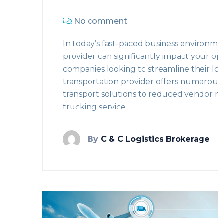
No comment
In today’s fast-paced business environm
provider can significantly impact your o
companies looking to streamline their lo
transportation provider offers numero
transport solutions to reduced vendor
trucking service
By
C & C Logistics Brokerage