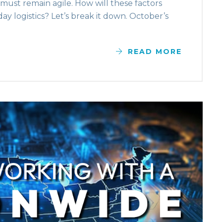
s must remain agile. How will these factors
day logistics? Let’s break it down. October’s
READ MORE