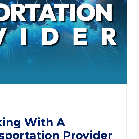
king With A
sportation Provider