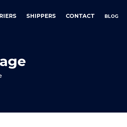
RIERS
SHIPPERS
CONTACT
BLOG
rage
e