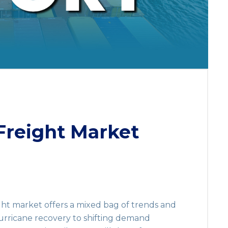
reight Market
ight market offers a mixed bag of trends and
rricane recovery to shifting demand