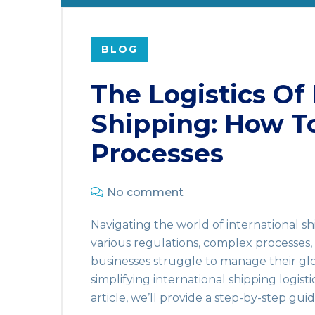
BLOG
The Logistics Of 
Shipping: How T
Processes
No comment
Navigating the world of international sh
various regulations, complex processes,
businesses struggle to manage their glo
simplifying international shipping logisti
article, we’ll provide a step-by-step gui