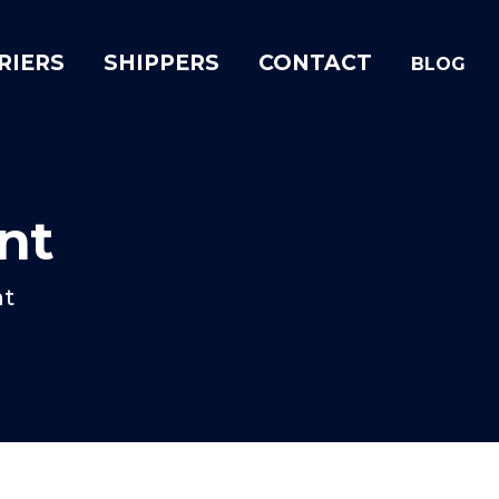
RIERS
SHIPPERS
CONTACT
BLOG
nt
nt