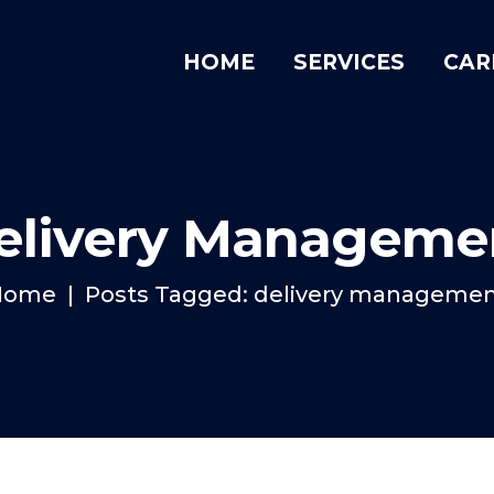
HOME
SERVICES
CAR
elivery Manageme
Home
Posts Tagged: delivery manageme