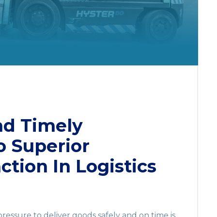
nd Timely
o Superior
ction In Logistics
 pressure to deliver goods safely and on time is