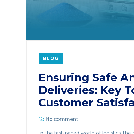
BLOG
Ensuring Safe A
Deliveries: Key T
Customer Satisfa
No comment
In the fast-paced world of logistics, the