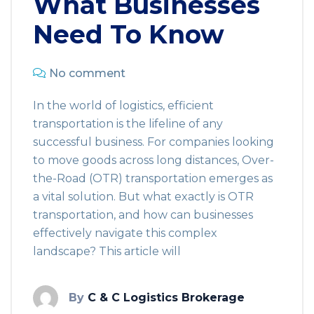
What Businesses
Need To Know
No comment
In the world of logistics, efficient
transportation is the lifeline of any
successful business. For companies looking
to move goods across long distances, Over-
the-Road (OTR) transportation emerges as
a vital solution. But what exactly is OTR
transportation, and how can businesses
effectively navigate this complex
landscape? This article will
By
C & C Logistics Brokerage