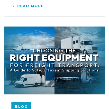
READ MORE
BLOG