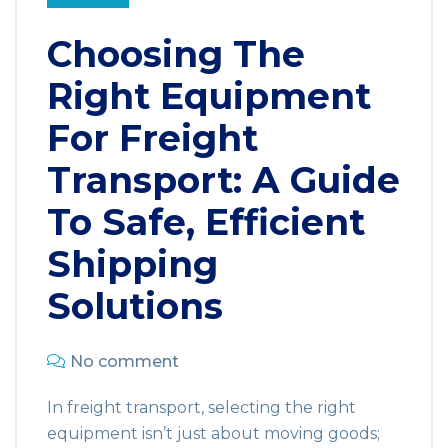
Choosing The
Right Equipment
For Freight
Transport: A Guide
To Safe, Efficient
Shipping
Solutions
No comment
In freight transport, selecting the right
equipment isn’t just about moving goods;