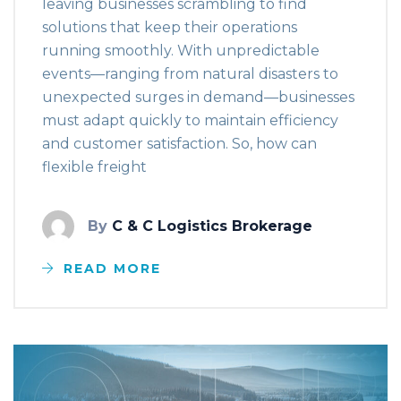
leaving businesses scrambling to find
solutions that keep their operations
running smoothly. With unpredictable
events—ranging from natural disasters to
unexpected surges in demand—businesses
must adapt quickly to maintain efficiency
and customer satisfaction. So, how can
flexible freight
By
C & C Logistics Brokerage
READ MORE