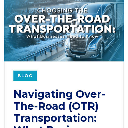
BLOG
Navigating Over-
The-Road (OTR)
Transportation: