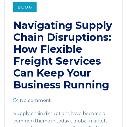
BLOG
Navigating Supply
Chain Disruptions:
How Flexible
Freight Services
Can Keep Your
Business Running
No comment
Supply chain disruptions have become a
common theme in today’s global market,