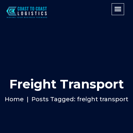
Freight Transport
Home
Posts Tagged: freight transport