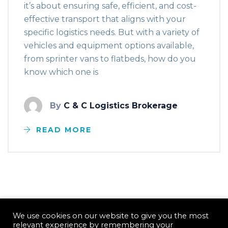
it’s about ensuring safe, efficient, and cost-
effective transport that aligns with your
specific logistics needs. But with a variety of
vehicles and equipment options available,
from sprinter vans to flatbeds, how do you
know which one is
By
C & C Logistics Brokerage
READ MORE
We use cookies on our website to give you the most
relevant experience by remembering your