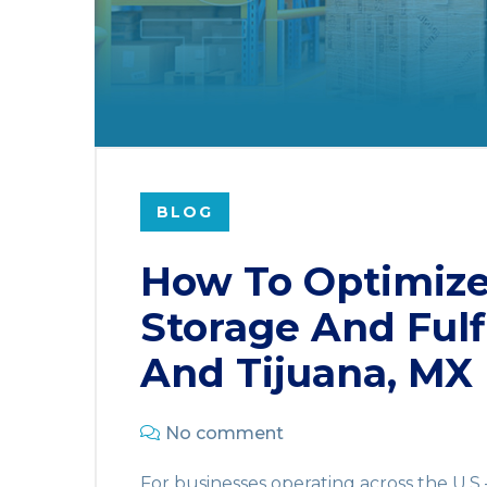
BLOG
How To Optimiz
Storage And Fulf
And Tijuana, MX
No comment
For businesses operating across the U.