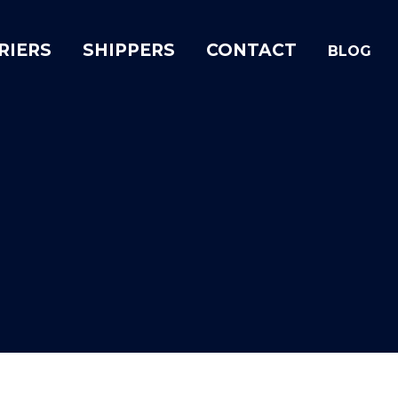
RIERS
SHIPPERS
CONTACT
BLOG