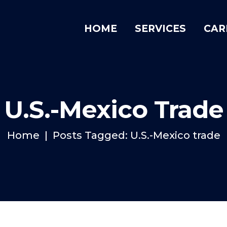
HOME
SERVICES
CAR
U.S.-Mexico Trade
Home
Posts Tagged: U.S.-Mexico trade