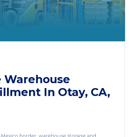
e Warehouse
illment In Otay, CA,
S.-Mexico border, warehouse storage and